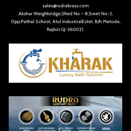
sales@rudrabrass.com
Akshar Weighbridge,Shed No – 8,Sreet No-2,
Opp,Pathal School, Atul IndustrialEstet, B/h Metoda,
Rajkot,GJ-360021.