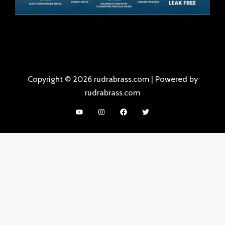
Copyright © 2026 rudrabrass.com | Powered by
rudrabrass.com